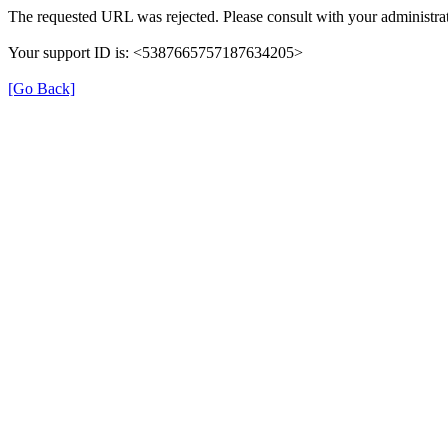
The requested URL was rejected. Please consult with your administrat
Your support ID is: <5387665757187634205>
[Go Back]