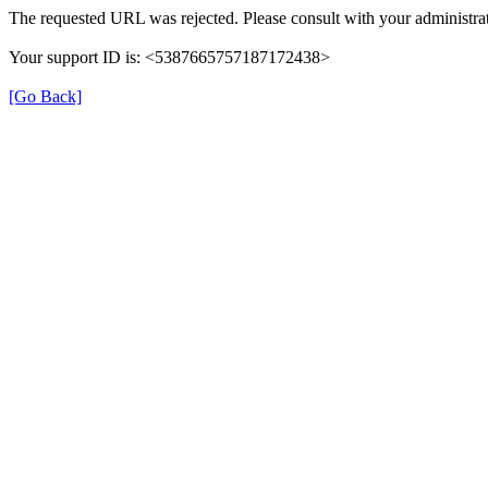
The requested URL was rejected. Please consult with your administrat
Your support ID is: <5387665757187172438>
[Go Back]