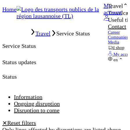
My
Travel
Home
account
Travelcar
Useful ti
Contact
Home
Career
Travel
Service Status
Companies
Media
Service Status
tl shop
My acco
en
Status updates
Status
Information
Ongoing disruption
Disruption to come
Reset filters
✕
Only lines affected by disruptions are listed above.