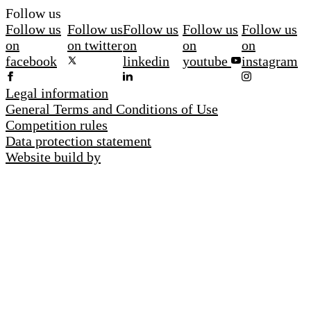
Follow us
Follow us
Follow us
Follow us
Follow us
Follow us
on
on twitter
on
on
on
facebook
linkedin
youtube
instagram
Legal information
General Terms and Conditions of Use
Competition rules
Data protection statement
Website build by