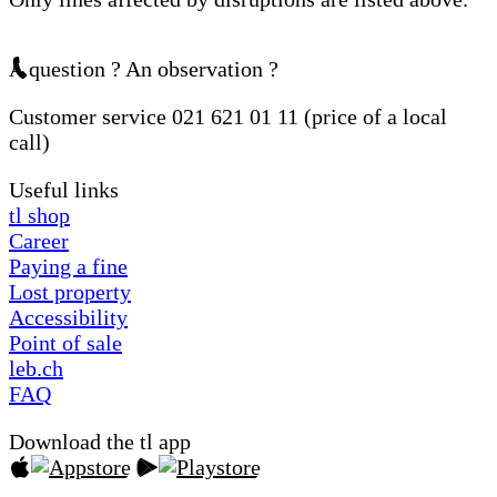
A question ? An observation ?
Customer service 021 621 01 11 (price of a local
call)
Useful links
tl shop
Career
Paying a fine
Lost property
Accessibility
Point of sale
leb.ch
FAQ
Download the tl app