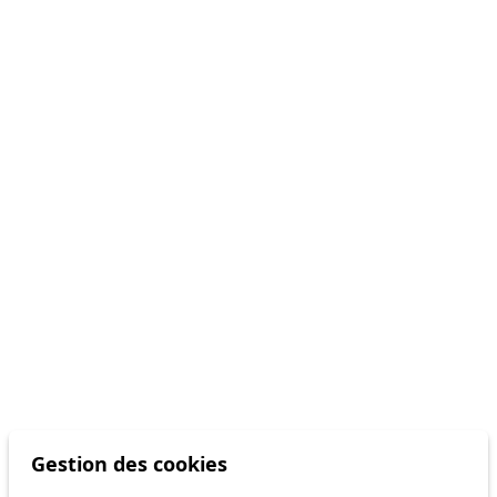
Gestion des cookies