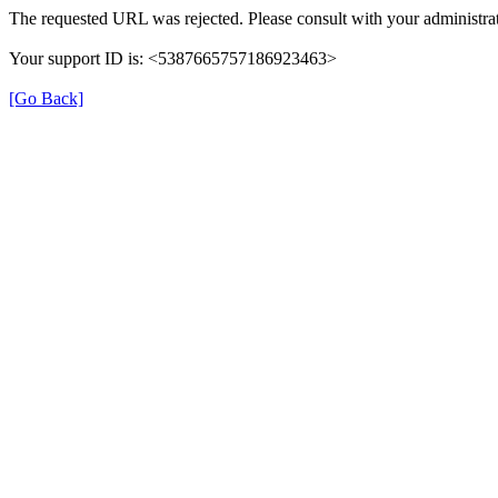
The requested URL was rejected. Please consult with your administrat
Your support ID is: <5387665757186923463>
[Go Back]