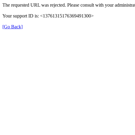
The requested URL was rejected. Please consult with your administrat
Your support ID is: <13761315176369491300>
[Go Back]