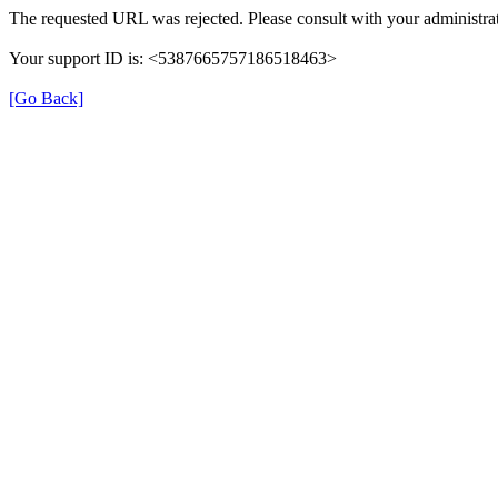
The requested URL was rejected. Please consult with your administrat
Your support ID is: <5387665757186518463>
[Go Back]