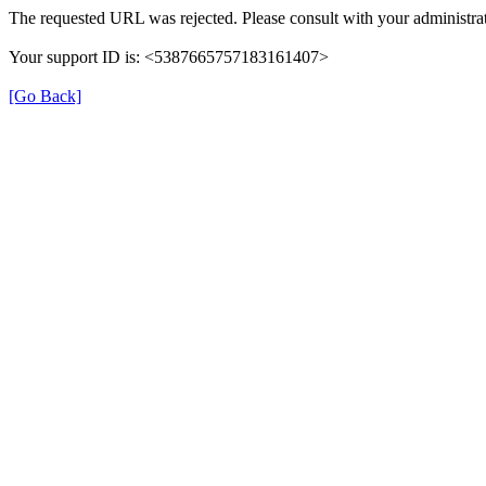
The requested URL was rejected. Please consult with your administrat
Your support ID is: <5387665757183161407>
[Go Back]