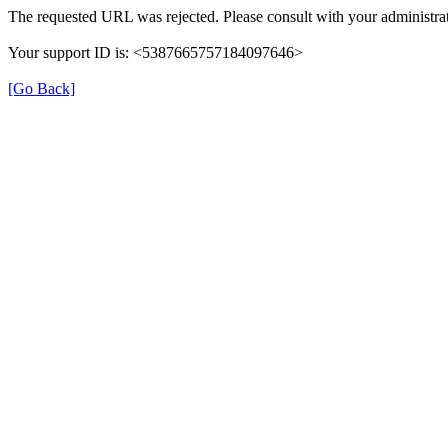
The requested URL was rejected. Please consult with your administrat
Your support ID is: <5387665757184097646>
[Go Back]