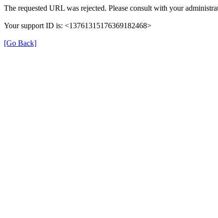
The requested URL was rejected. Please consult with your administrat
Your support ID is: <13761315176369182468>
[Go Back]