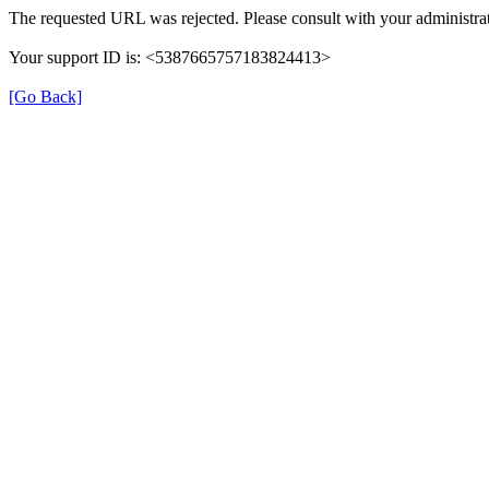
The requested URL was rejected. Please consult with your administrat
Your support ID is: <5387665757183824413>
[Go Back]