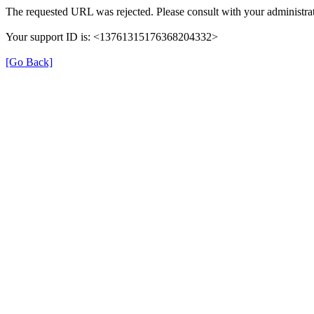
The requested URL was rejected. Please consult with your administrat
Your support ID is: <13761315176368204332>
[Go Back]