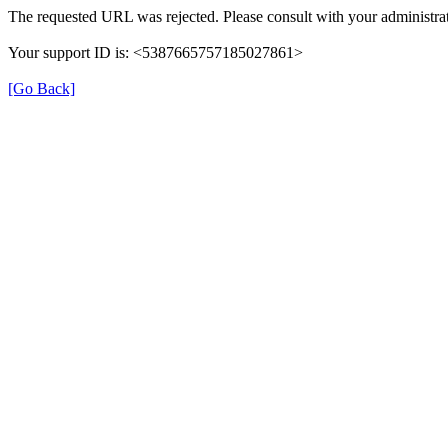
The requested URL was rejected. Please consult with your administrat
Your support ID is: <5387665757185027861>
[Go Back]