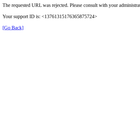
The requested URL was rejected. Please consult with your administrat
Your support ID is: <13761315176365875724>
[Go Back]