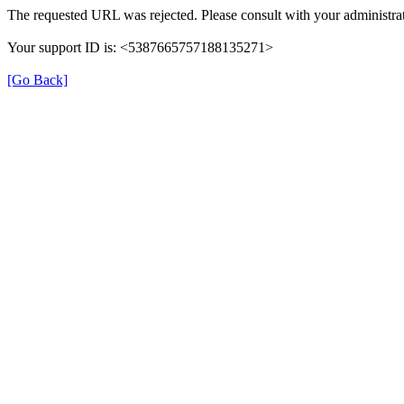
The requested URL was rejected. Please consult with your administrat
Your support ID is: <5387665757188135271>
[Go Back]