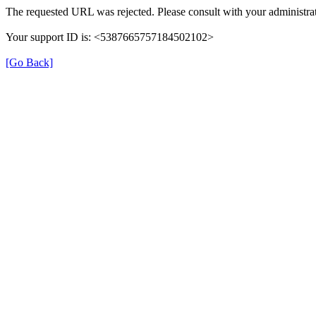
The requested URL was rejected. Please consult with your administrat
Your support ID is: <5387665757184502102>
[Go Back]