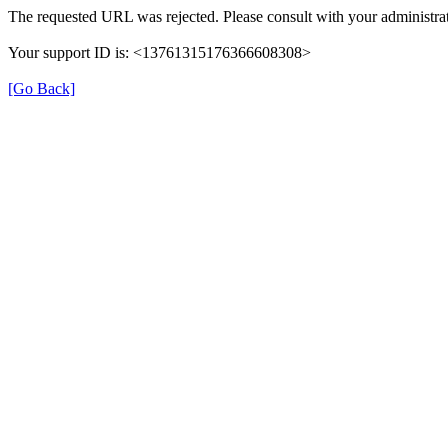
The requested URL was rejected. Please consult with your administrat
Your support ID is: <13761315176366608308>
[Go Back]