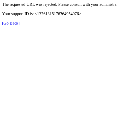
The requested URL was rejected. Please consult with your administrat
Your support ID is: <13761315176364954076>
[Go Back]