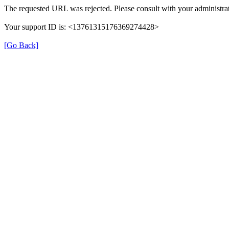
The requested URL was rejected. Please consult with your administrat
Your support ID is: <13761315176369274428>
[Go Back]