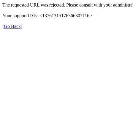
The requested URL was rejected. Please consult with your administrat
Your support ID is: <13761315176366307116>
[Go Back]