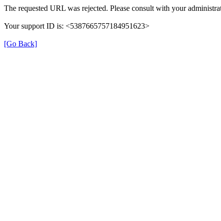
The requested URL was rejected. Please consult with your administrat
Your support ID is: <5387665757184951623>
[Go Back]