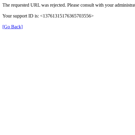
The requested URL was rejected. Please consult with your administrat
Your support ID is: <13761315176365703556>
[Go Back]