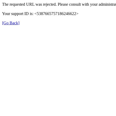
The requested URL was rejected. Please consult with your administrat
Your support ID is: <5387665757186246622>
[Go Back]