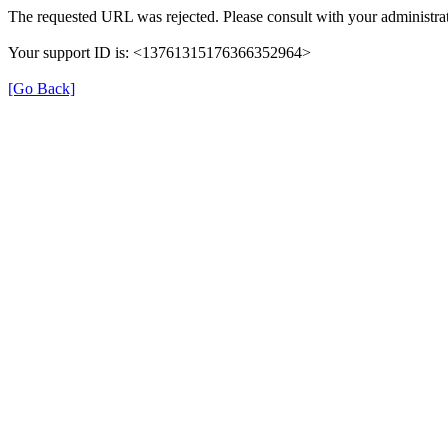
The requested URL was rejected. Please consult with your administrat
Your support ID is: <13761315176366352964>
[Go Back]