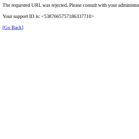
The requested URL was rejected. Please consult with your administrat
Your support ID is: <5387665757186337710>
[Go Back]