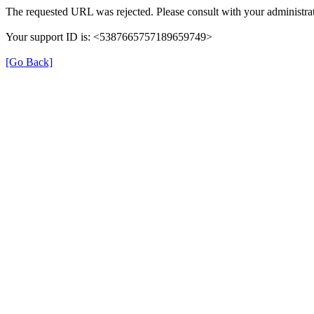
The requested URL was rejected. Please consult with your administrat
Your support ID is: <5387665757189659749>
[Go Back]