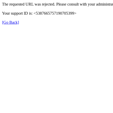
The requested URL was rejected. Please consult with your administrat
Your support ID is: <5387665757190705399>
[Go Back]