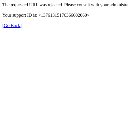
The requested URL was rejected. Please consult with your administrat
Your support ID is: <13761315176366602060>
[Go Back]