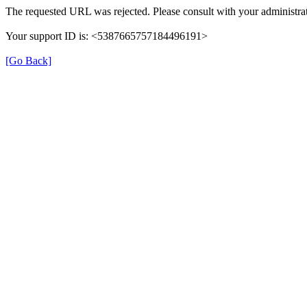
The requested URL was rejected. Please consult with your administrat
Your support ID is: <5387665757184496191>
[Go Back]