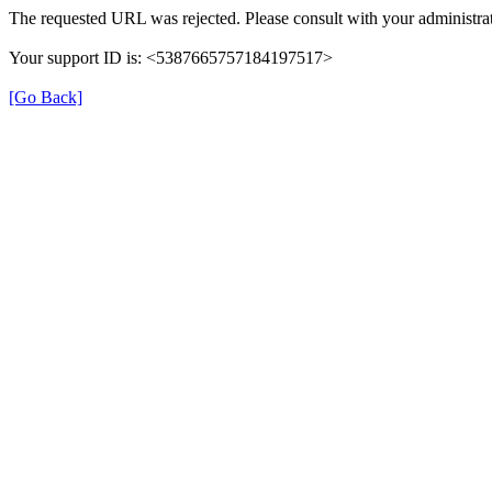
The requested URL was rejected. Please consult with your administrat
Your support ID is: <5387665757184197517>
[Go Back]