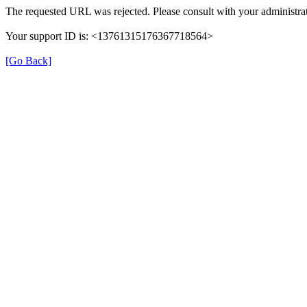
The requested URL was rejected. Please consult with your administrat
Your support ID is: <13761315176367718564>
[Go Back]