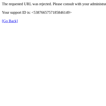
The requested URL was rejected. Please consult with your administrat
Your support ID is: <5387665757185846149>
[Go Back]