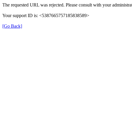
The requested URL was rejected. Please consult with your administrat
Your support ID is: <5387665757185838589>
[Go Back]