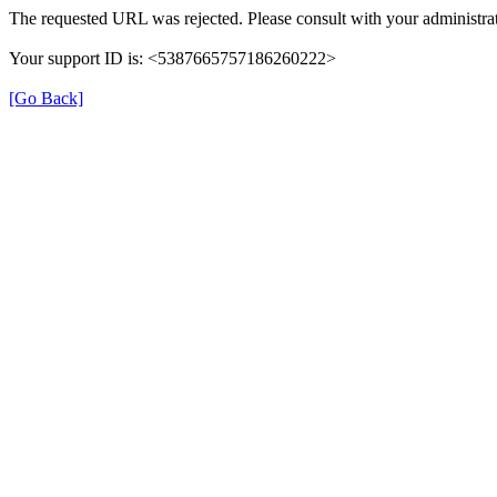
The requested URL was rejected. Please consult with your administrat
Your support ID is: <5387665757186260222>
[Go Back]