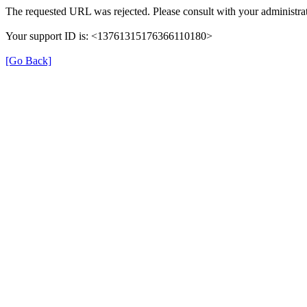
The requested URL was rejected. Please consult with your administrat
Your support ID is: <13761315176366110180>
[Go Back]