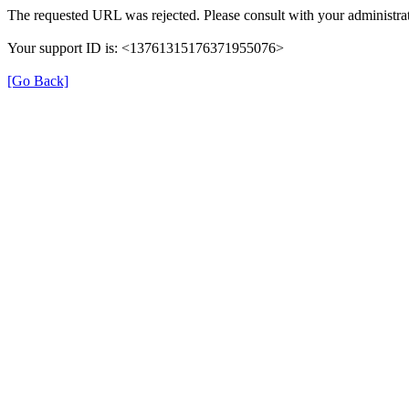
The requested URL was rejected. Please consult with your administrat
Your support ID is: <13761315176371955076>
[Go Back]