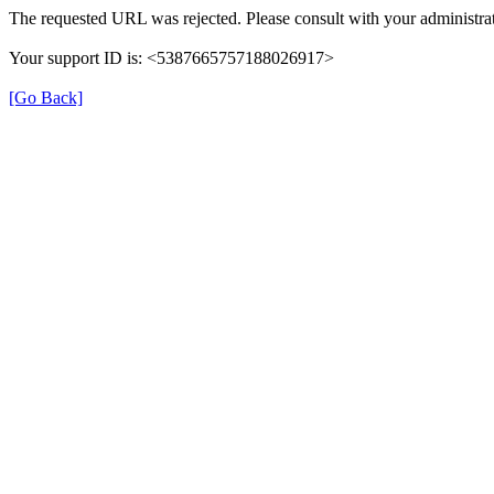
The requested URL was rejected. Please consult with your administrat
Your support ID is: <5387665757188026917>
[Go Back]