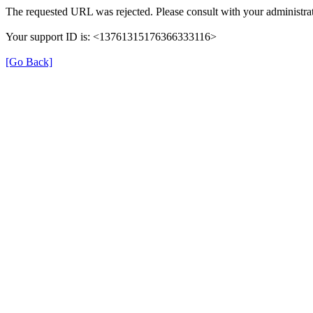
The requested URL was rejected. Please consult with your administrat
Your support ID is: <13761315176366333116>
[Go Back]