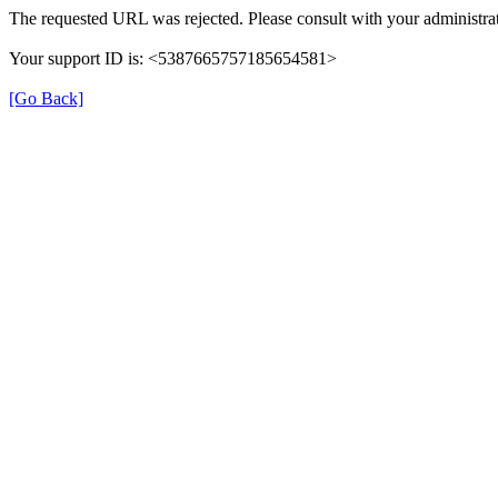
The requested URL was rejected. Please consult with your administrat
Your support ID is: <5387665757185654581>
[Go Back]