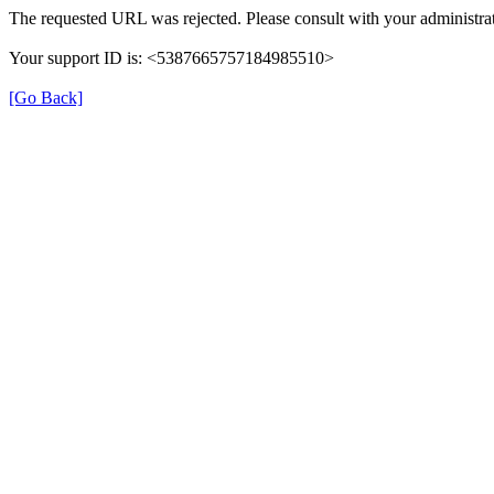
The requested URL was rejected. Please consult with your administrat
Your support ID is: <5387665757184985510>
[Go Back]