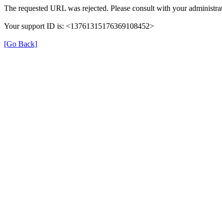
The requested URL was rejected. Please consult with your administrat
Your support ID is: <13761315176369108452>
[Go Back]