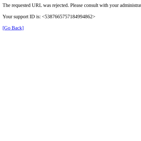
The requested URL was rejected. Please consult with your administrat
Your support ID is: <5387665757184994862>
[Go Back]