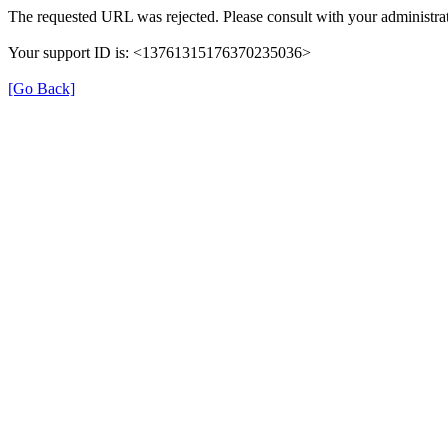
The requested URL was rejected. Please consult with your administrat
Your support ID is: <13761315176370235036>
[Go Back]