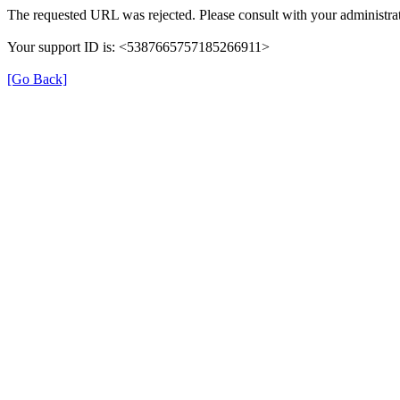
The requested URL was rejected. Please consult with your administrat
Your support ID is: <5387665757185266911>
[Go Back]