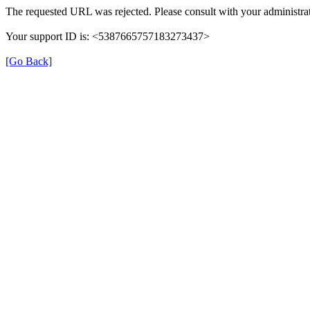
The requested URL was rejected. Please consult with your administrat
Your support ID is: <5387665757183273437>
[Go Back]