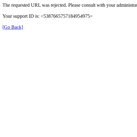
The requested URL was rejected. Please consult with your administrat
Your support ID is: <5387665757184954975>
[Go Back]