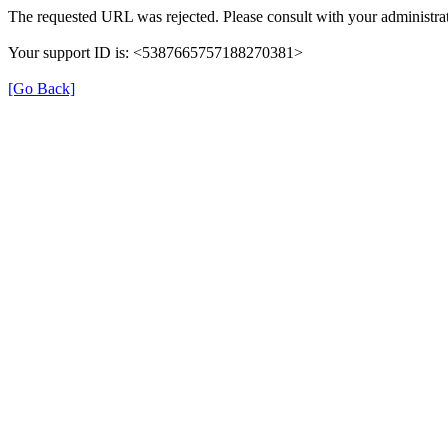
The requested URL was rejected. Please consult with your administrat
Your support ID is: <5387665757188270381>
[Go Back]