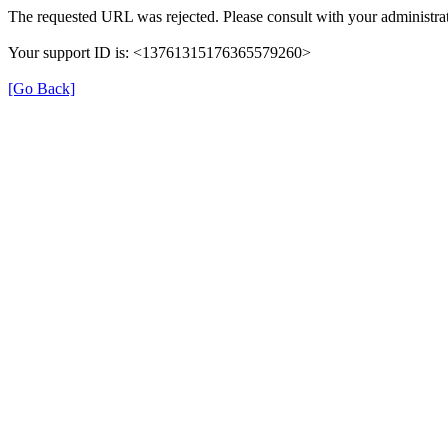
The requested URL was rejected. Please consult with your administrat
Your support ID is: <13761315176365579260>
[Go Back]