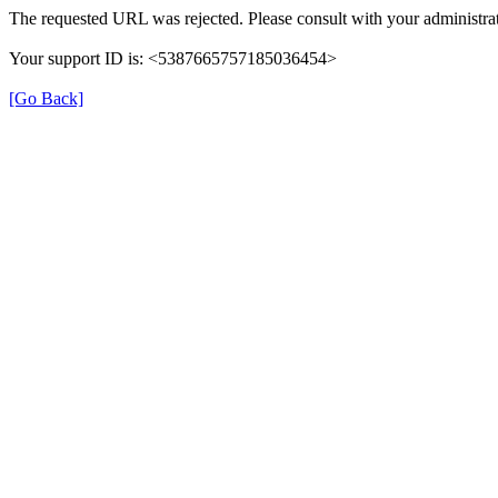
The requested URL was rejected. Please consult with your administrat
Your support ID is: <5387665757185036454>
[Go Back]