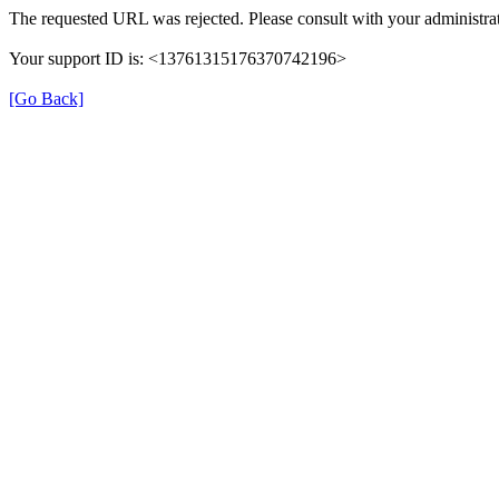
The requested URL was rejected. Please consult with your administrat
Your support ID is: <13761315176370742196>
[Go Back]