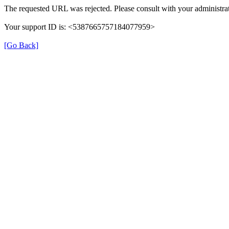
The requested URL was rejected. Please consult with your administrat
Your support ID is: <5387665757184077959>
[Go Back]